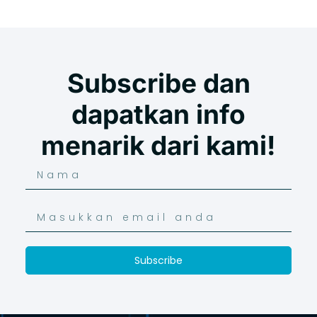
Subscribe dan
dapatkan info
menarik dari kami!
Subscribe