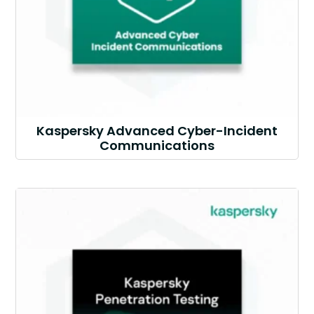
Kaspersky Advanced Cyber-Incident
Communications