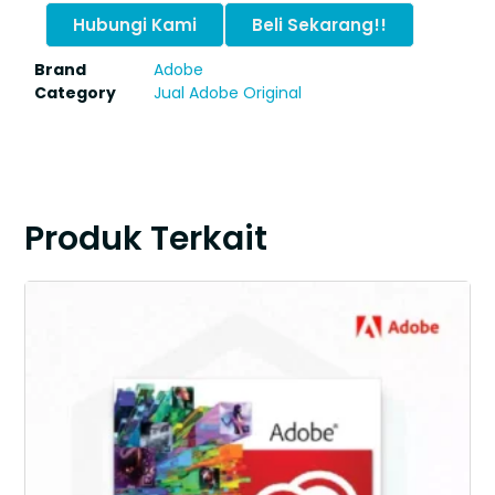
Hubungi Kami
Beli Sekarang!!
Brand
Adobe
Category
Jual Adobe Original
Produk Terkait