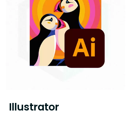
Illustrator