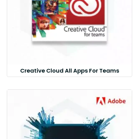
Creative Cloud All Apps For Teams