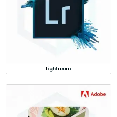
Lightroom