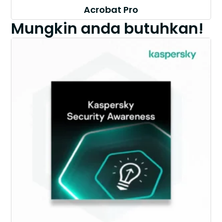
Acrobat Pro
Mungkin anda butuhkan!