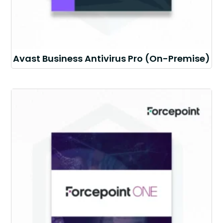
Avast Business Antivirus Pro (On-Premise)