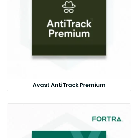
Avast AntiTrack Premium