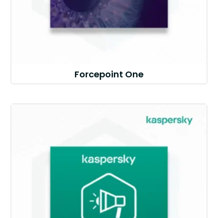
Forcepoint One