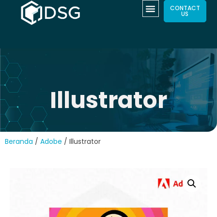
CONTACT
US
Illustrator
Beranda
/
Adobe
/ Illustrator