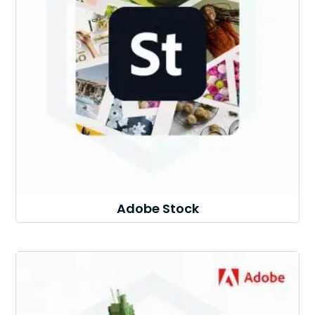
Adobe Stock