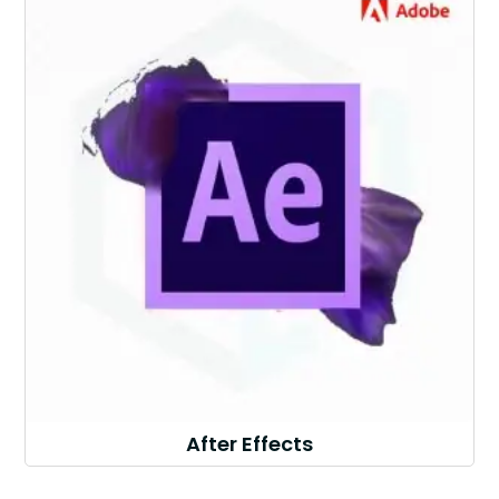
After Effects