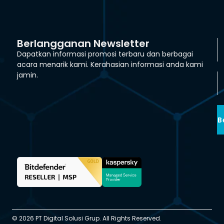
Berlangganan Newsletter
Dapatkan informasi promosi terbaru dan berbagai
acara menarik kami. Kerahasian informasi anda kami
jamin.
B
© 2026 PT Digital Solusi Grup. All Rights Reserved.