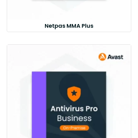
Netpas MMA Plus