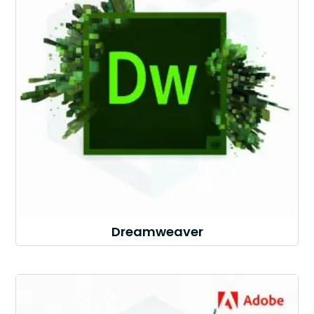
Dreamweaver