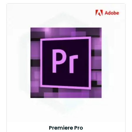
Premiere Pro