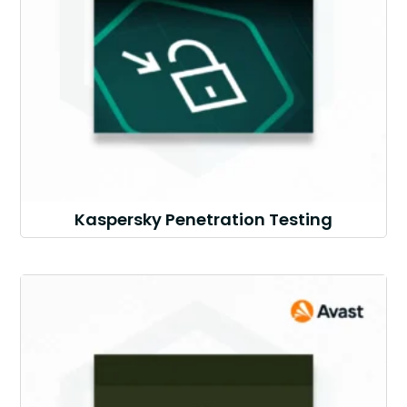
Kaspersky Penetration Testing