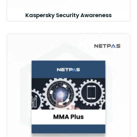
Kaspersky Security Awareness