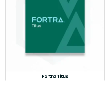
Fortra Titus