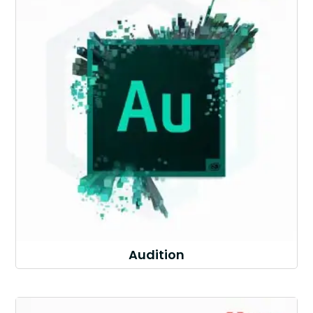
Audition