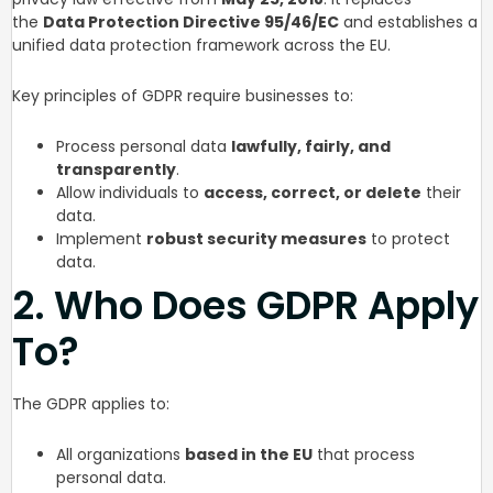
the
Data Protection Directive 95/46/EC
and establishes a
unified data protection framework across the EU.
Key principles of GDPR require businesses to:
Process personal data
lawfully, fairly, and
transparently
.
Allow individuals to
access, correct, or delete
their
data.
Implement
robust security measures
to protect
data.
2. Who Does GDPR Apply
To?
The GDPR applies to:
All organizations
based in the EU
that process
personal data.