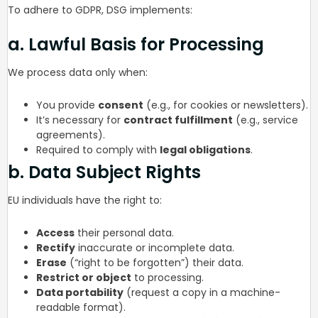
To adhere to GDPR, DSG implements:
a. Lawful Basis for Processing
We process data only when:
You provide
consent
(e.g., for cookies or newsletters).
It’s necessary for
contract fulfillment
(e.g., service
agreements).
Required to comply with
legal obligations
.
b. Data Subject Rights
EU individuals have the right to:
Access
their personal data.
Rectify
inaccurate or incomplete data.
Erase
(“right to be forgotten”) their data.
Restrict or object
to processing.
Data portability
(request a copy in a machine-
readable format).