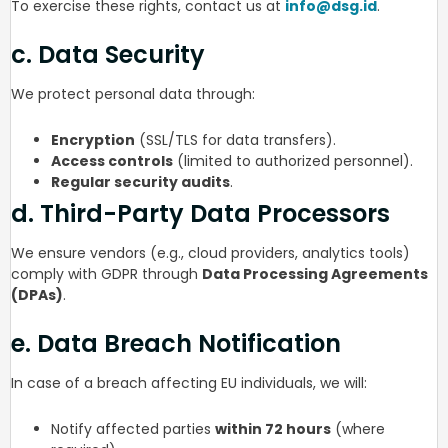
To exercise these rights, contact us at
info@dsg.id
.
c. Data Security
We protect personal data through:
Encryption
(SSL/TLS for data transfers).
Access controls
(limited to authorized personnel).
Regular security audits
.
d. Third-Party Data Processors
We ensure vendors (e.g., cloud providers, analytics tools)
comply with GDPR through
Data Processing Agreements
(DPAs)
.
e. Data Breach Notification
In case of a breach affecting EU individuals, we will:
Notify affected parties
within 72 hours
(where