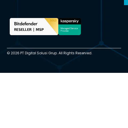
© 2026 PT Digital Solusi Grup. All Rights Reserved.