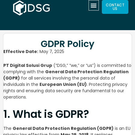
CONTACT
US
GDPR Policy
Effective Date:
May 7, 2025
PT Digital Solusi Grup
(“DSG,” “we,” or “us”) is committed to
complying with the
General Data Protection Regulation
(GDPR)
for all services involving the personal data of
individuals in the
European Union (EU)
. Protecting privacy
rights and ensuring data security are fundamental to our
operations.
1. What is GDPR?
The
General Data Protection Regulation (GDPR)
is an EU
privacy law effective from
May 25, 2018
. It replaces