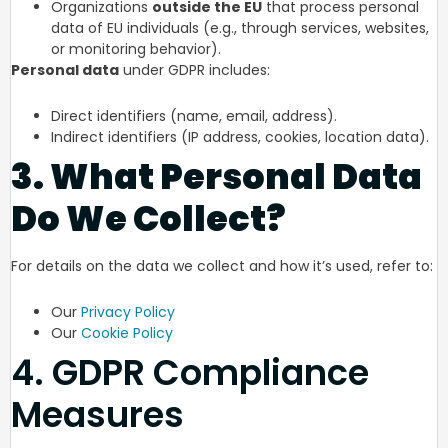
Organizations
outside the EU
that process personal
data of EU individuals (e.g., through services, websites,
or monitoring behavior).
Personal data
under GDPR includes:
Direct identifiers (name, email, address).
Indirect identifiers (IP address, cookies, location data).
3. What Personal Data
Do We Collect?
For details on the data we collect and how it’s used, refer to:
Our
Privacy Policy
Our
Cookie Policy
4. GDPR Compliance
Measures