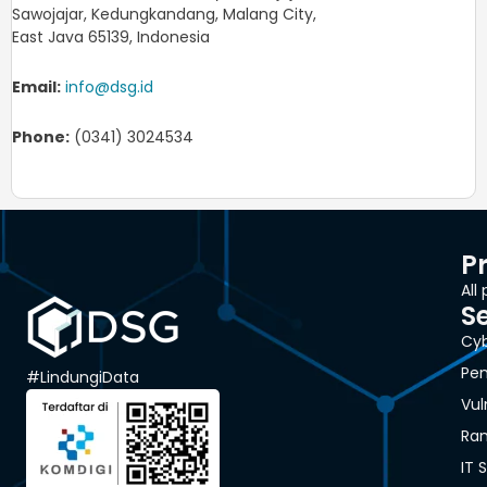
Sawojajar, Kedungkandang, Malang City,
East Java 65139, Indonesia
Email:
info@dsg.id
Phone:
(0341) 3024534
P
All
S
Cyb
Pen
#LindungiData
Vul
Ra
IT 