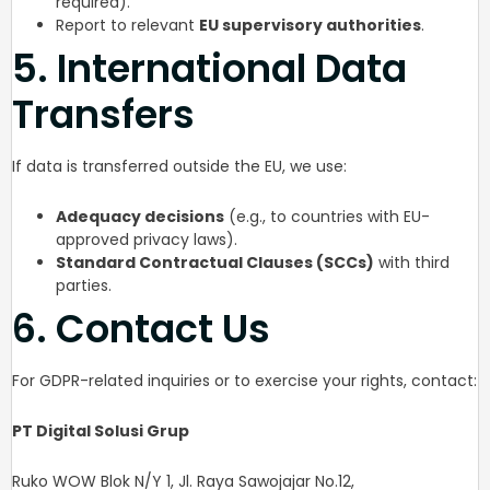
required).
Report to relevant
EU supervisory authorities
.
5. International Data
Transfers
If data is transferred outside the EU, we use:
Adequacy decisions
(e.g., to countries with EU-
approved privacy laws).
Standard Contractual Clauses (SCCs)
with third
parties.
6. Contact Us
For GDPR-related inquiries or to exercise your rights, contact:
PT Digital Solusi Grup
Ruko WOW Blok N/Y 1, Jl. Raya Sawojajar No.12,