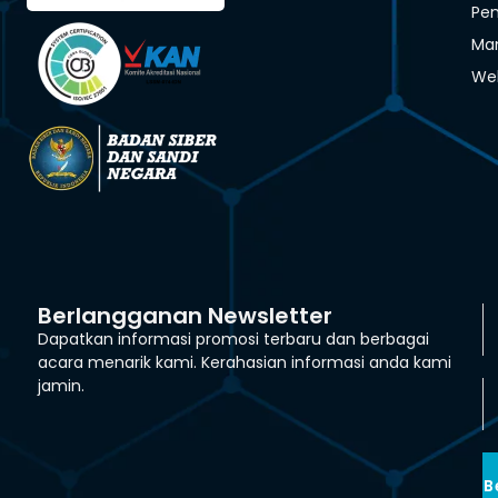
Pen
Man
We
Berlangganan Newsletter
Dapatkan informasi promosi terbaru dan berbagai
acara menarik kami. Kerahasian informasi anda kami
jamin.
B