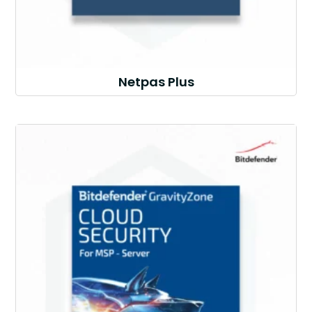
Netpas Plus