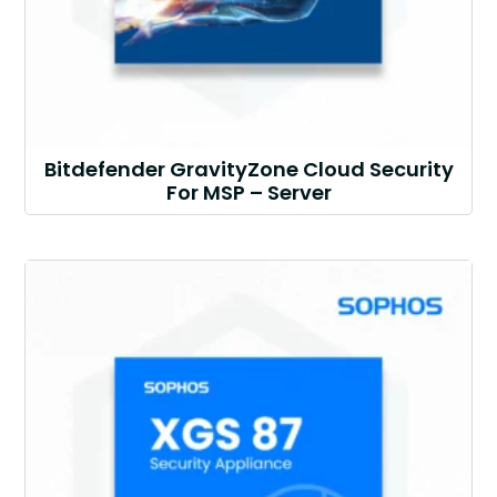
Bitdefender GravityZone Cloud Security
For MSP – Server