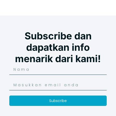
Subscribe dan
dapatkan info
menarik dari kami!
Subscribe