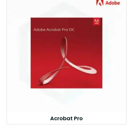
Acrobat Pro