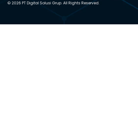
© 2026 PT Digital Solusi Grup. All Rights Reserved.