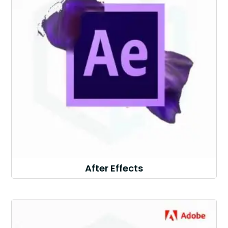
After Effects