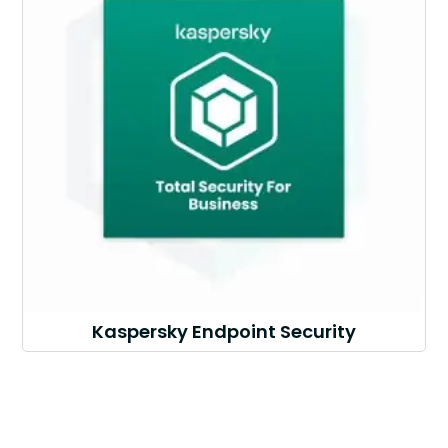
Kaspersky Endpoint Security