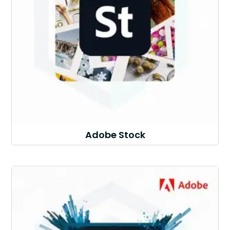
Adobe Stock