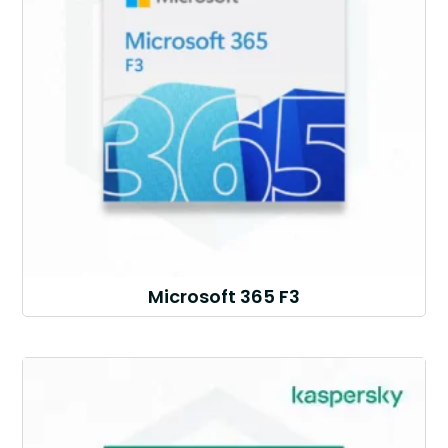
Microsoft 365 F3