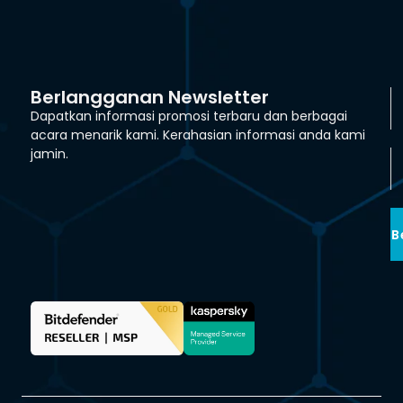
Berlangganan Newsletter
Dapatkan informasi promosi terbaru dan berbagai
acara menarik kami. Kerahasian informasi anda kami
jamin.
B