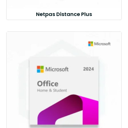
Netpas Distance Plus