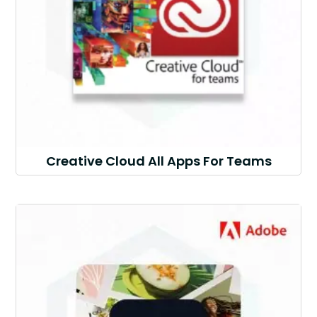
Creative Cloud All Apps For Teams