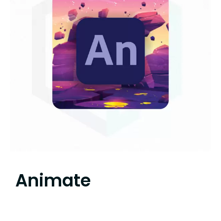
Animate