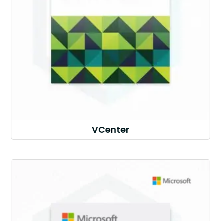
VCenter