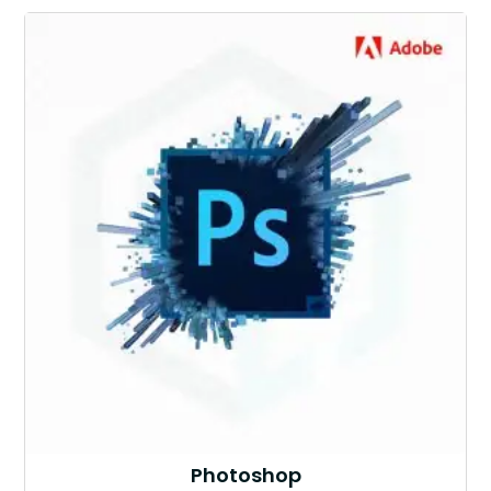
Photoshop