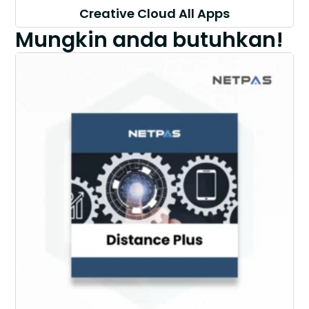
Creative Cloud All Apps
Mungkin anda butuhkan!