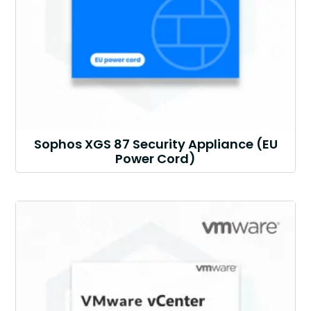
Sophos XGS 87 Security Appliance (EU
Power Cord)