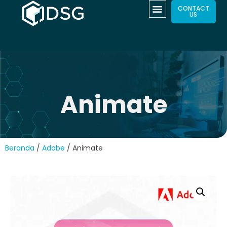
CONTACT
US
Animate
Beranda
/
Adobe
/ Animate