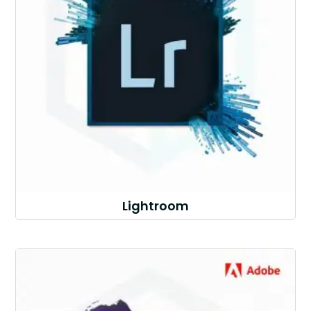
Lightroom