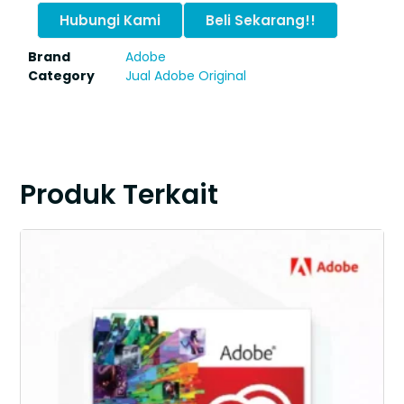
Hubungi Kami
Beli Sekarang!!
Brand
Adobe
Category
Jual Adobe Original
Produk Terkait