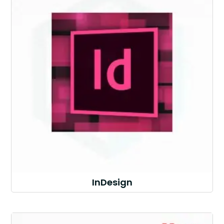
InDesign