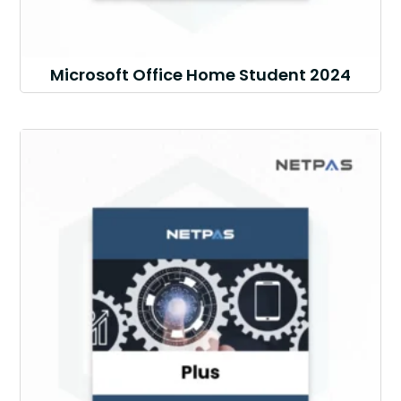
Microsoft Office Home Student 2024