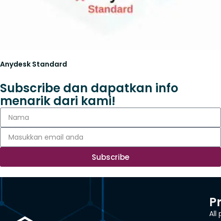
Anydesk Standard
Subscribe dan dapatkan info
menarik dari kami!
Subscribe
P
All