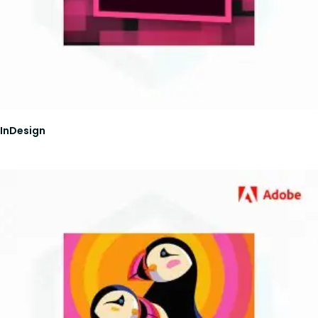
InDesign