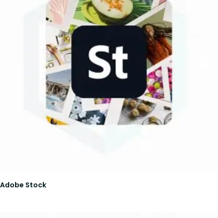
Adobe Stock