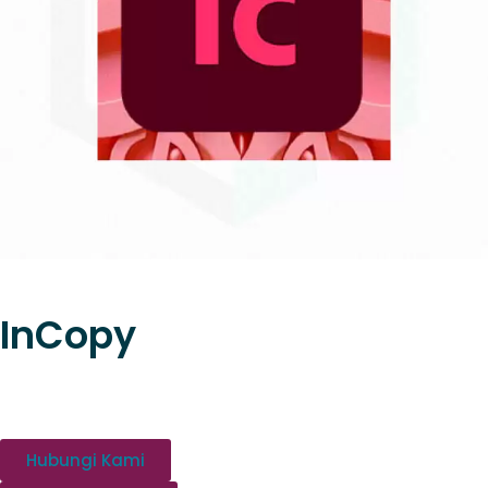
InCopy
Hubungi Kami