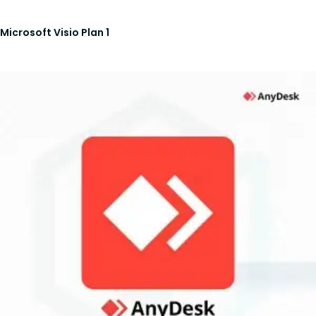
Microsoft Visio Plan 1