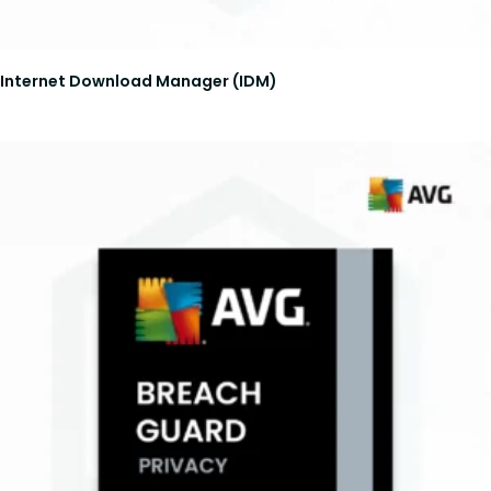
Internet Download Manager (IDM)