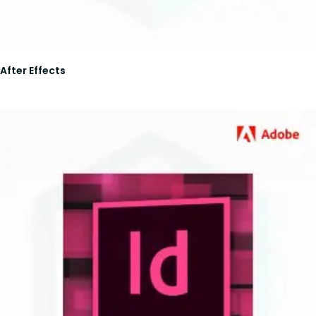
After Effects