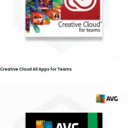
Creative Cloud All Apps for Teams