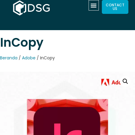
CONTACT
US
InCopy
Beranda
/
Adobe
/ InCopy