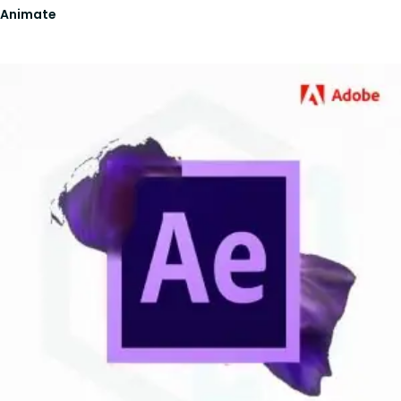
Animate