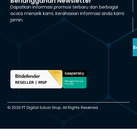
Berlangganan Newsletter
Dapatkan informasi promosi terbaru dan berbagai
acara menarik kami. Kerahasian informasi anda kami
jamin.
B
© 2026 PT Digital Solusi Grup. All Rights Reserved.