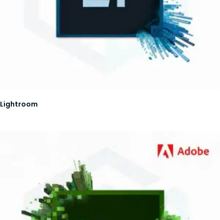
Lightroom