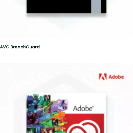
AVG BreachGuard