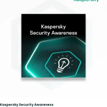
Kaspersky Security Awareness