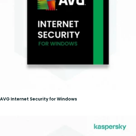
AVG Internet Security for Windows