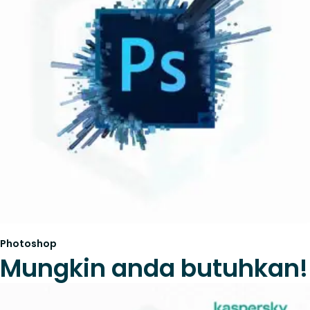
Photoshop
Mungkin anda butuhkan!