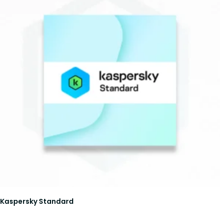
Kaspersky Standard