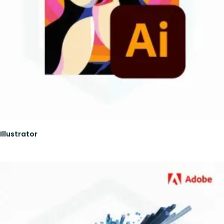
Illustrator