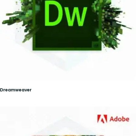
Dreamweaver