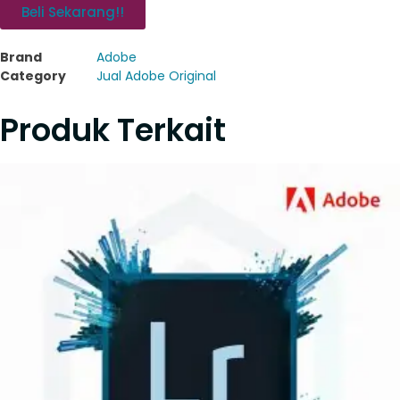
Beli Sekarang!!
Brand
Adobe
Category
Jual Adobe Original
Produk Terkait