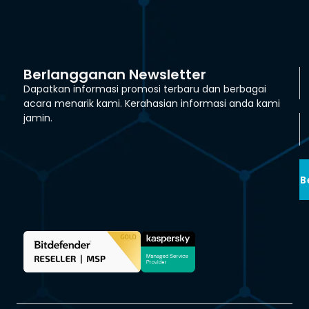
Berlangganan Newsletter
Dapatkan informasi promosi terbaru dan berbagai
acara menarik kami. Kerahasian informasi anda kami
jamin.
B