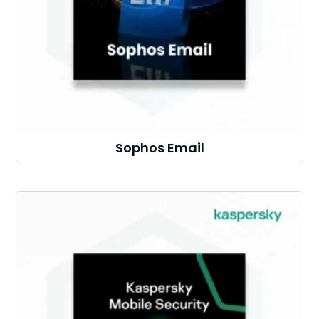
Sophos Email