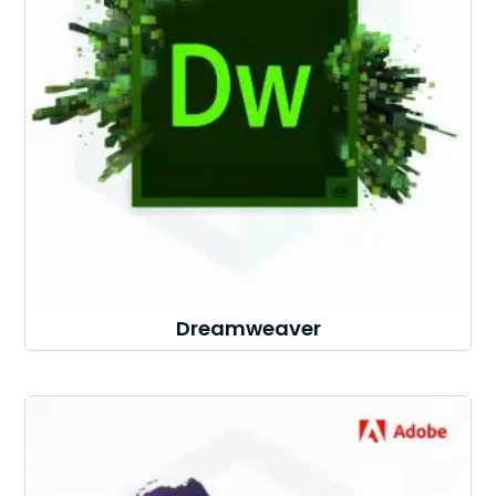
Dreamweaver