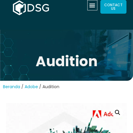
CONTACT
US
Audition
Beranda
/
Adobe
/ Audition