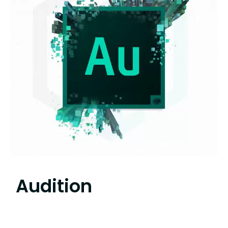
Audition