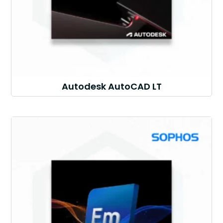
Autodesk AutoCAD LT