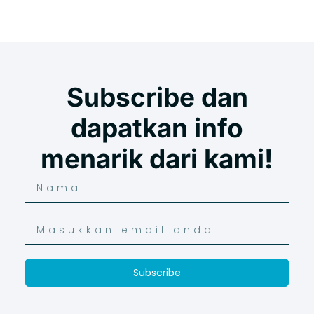
Subscribe dan
dapatkan info
menarik dari kami!
Subscribe