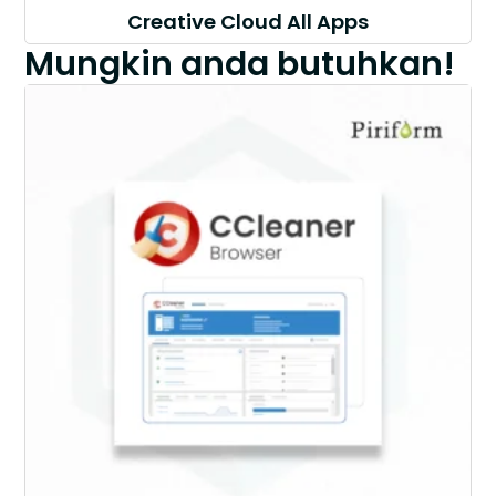
Creative Cloud All Apps
Mungkin anda butuhkan!