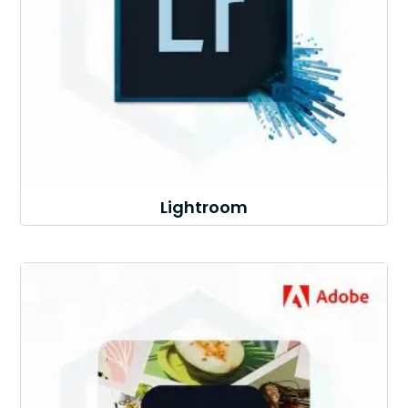
Lightroom