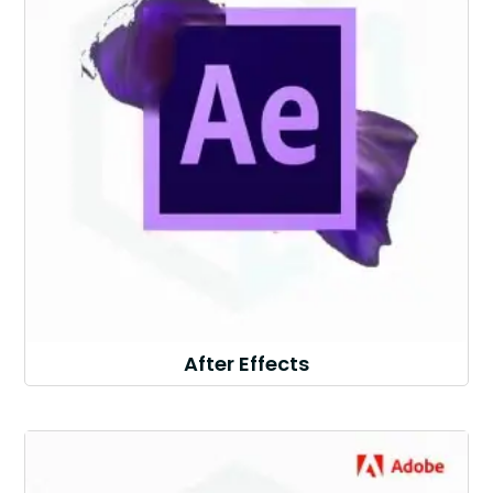
After Effects