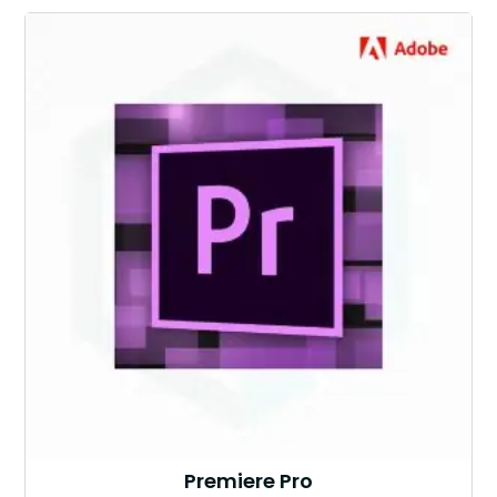
Premiere Pro