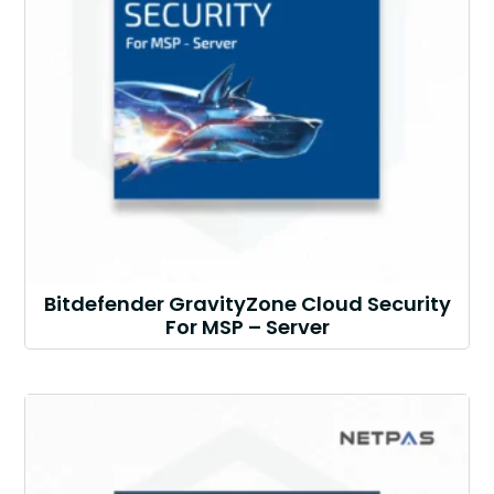
Bitdefender GravityZone Cloud Security
For MSP – Server