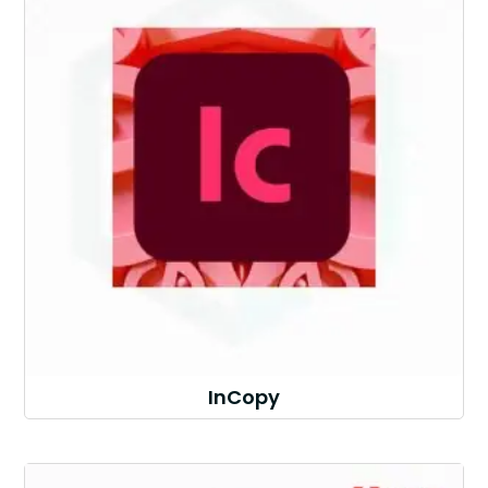
InCopy