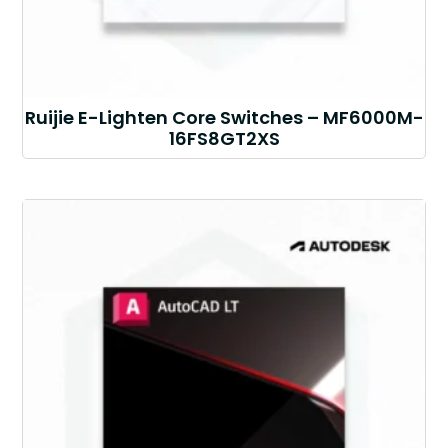
Ruijie E-Lighten Core Switches – MF6000M-
16FS8GT2XS