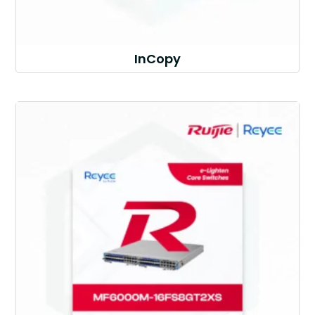
InCopy