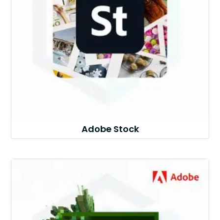
Adobe Stock