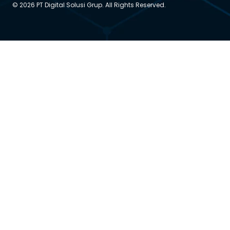
© 2026 PT Digital Solusi Grup. All Rights Reserved.