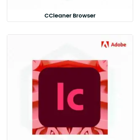
CCleaner Browser