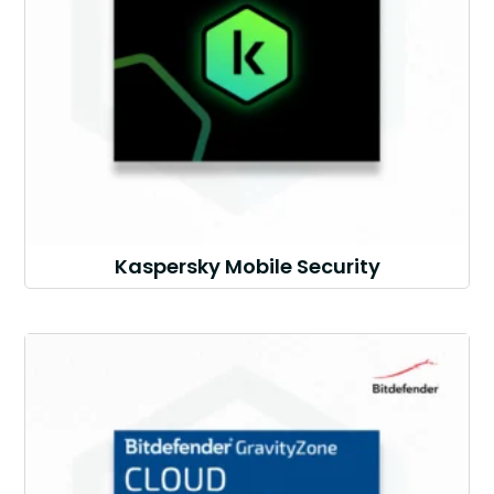
Kaspersky Mobile Security