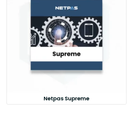
Netpas Supreme