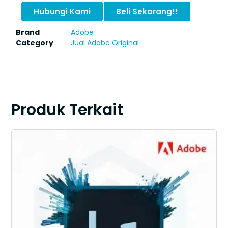
Hubungi Kami
Beli Sekarang!!
Brand
Adobe
Category
Jual Adobe Original
Produk Terkait