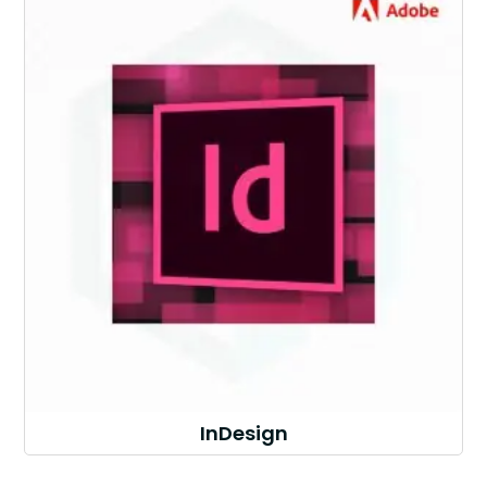
InDesign