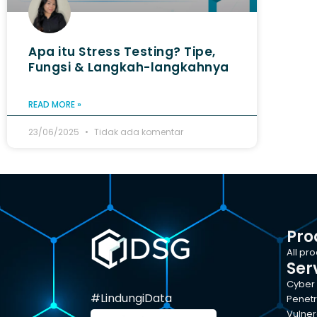
Apa itu Stress Testing? Tipe,
Fungsi & Langkah-langkahnya
READ MORE »
23/06/2025
Tidak ada komentar
Pro
All pr
Ser
Cyber 
#LindungiData
Penetr
Vulner