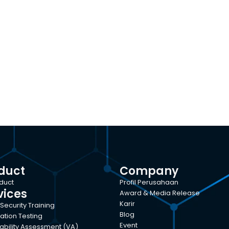
duct
Company
oduct
Profil Perusahaan
vices
Award & Media Release
Karir
Security Training
Blog
ation Testing
Event
ability Assessment (VA)