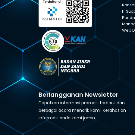
Ranso
IT Sup
Pendam
Manage
Web D
Berlangganan Newsletter
Dapatkan informasi promosi terbaru dan
berbagai acara menarik kami. Kerahasian
informasi anda kami jamin.