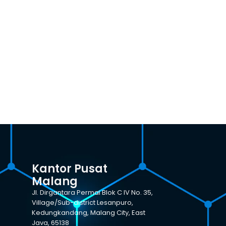
Kantor Pusat
Malang
Jl. Dirgantara Permai Blok C IV No. 35,
Village/Sub-district Lesanpuro,
Kedungkandang, Malang City, East
Java, 65138