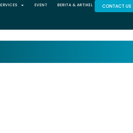
SERVICES
EVENT
BERITA & ARTIKEL
CONTACT US