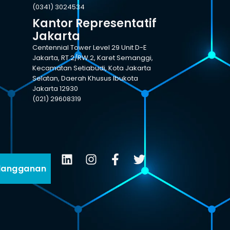
(0341) 3024534
Kantor Representatif
Jakarta
Centennial Tower Level 29 Unit D-E
Jakarta, RT.2/RW.2, Karet Semanggi,
Kecamatan Setiabudi, Kota Jakarta
Selatan, Daerah Khusus Ibukota
Jakarta 12930
(021) 29608319
langganan