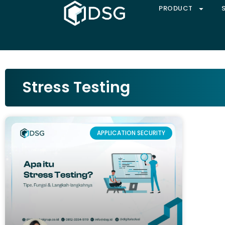
PRODUCT
Stress Testing
APPLICATION SECURITY