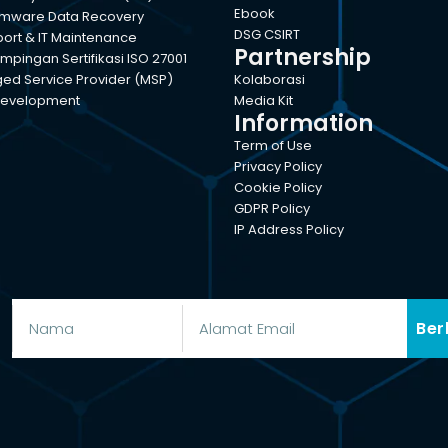
Ebook
mware Data Recovery
DSG CSIRT
port & IT Maintenance
Partnership
pingan Sertifikasi ISO 27001
d Service Provider (MSP)
Kolaborasi
evelopment
Media Kit
Information
Term of Use
Privacy Policy
Cookie Policy
GDPR Policy
IP Address Policy
Ber