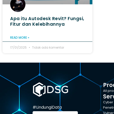
Apa itu Autodesk Revit? Fungsi,
Fitur dan Kelebihannya
READ MORE »
17/01/2025
Tidak ada komentar
Pro
All pr
Ser
Cyber 
#LindungiData
Penetr
Vulner