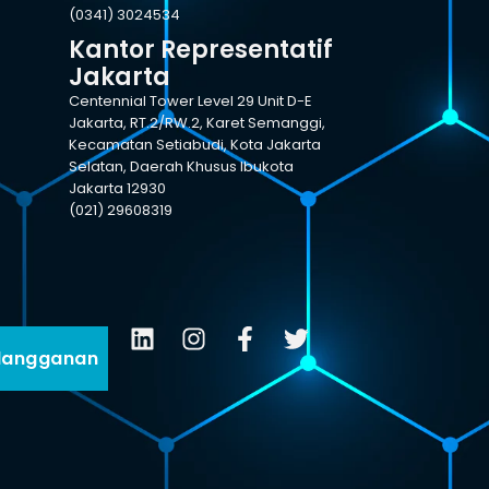
(0341) 3024534
Kantor Representatif
Jakarta
Centennial Tower Level 29 Unit D-E
Jakarta, RT.2/RW.2, Karet Semanggi,
Kecamatan Setiabudi, Kota Jakarta
Selatan, Daerah Khusus Ibukota
Jakarta 12930
(021) 29608319
langganan