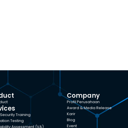
duct
Company
oduct
Profil Perusahaan
vices
Award & Media Release
Karir
Security Training
Blog
ation Testing
Event
ability Assessment (VA)