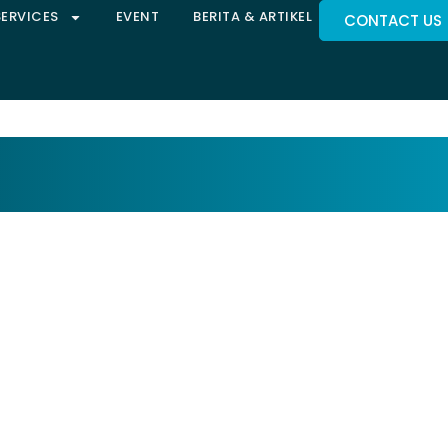
SERVICES
EVENT
BERITA & ARTIKEL
CONTACT US