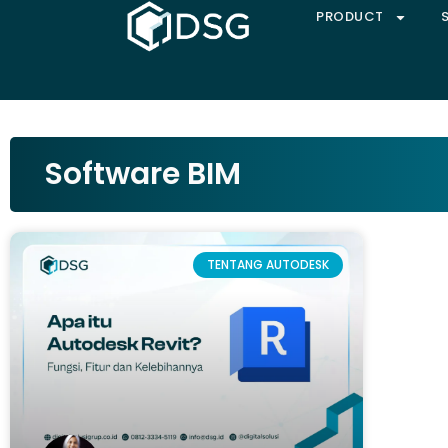
PRODUCT
Software BIM
TENTANG AUTODESK