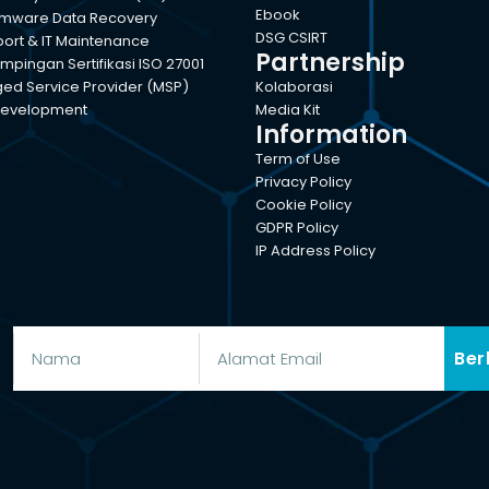
Ebook
mware Data Recovery
DSG CSIRT
port & IT Maintenance
Partnership
pingan Sertifikasi ISO 27001
d Service Provider (MSP)
Kolaborasi
evelopment
Media Kit
Information
Term of Use
Privacy Policy
Cookie Policy
GDPR Policy
IP Address Policy
Ber