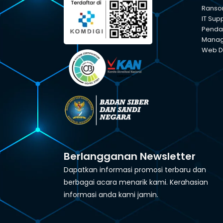
Ranso
IT Sup
Pendam
Manage
Web D
Berlangganan Newsletter
Dapatkan informasi promosi terbaru dan
berbagai acara menarik kami. Kerahasian
informasi anda kami jamin.