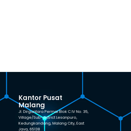
Kantor Pusat
Malang
Jl. Dirgantara Permai Blok C IV No. 35,
Village/Sub-district Lesanpuro,
Kedungkandang, Malang City, East
Java, 65138