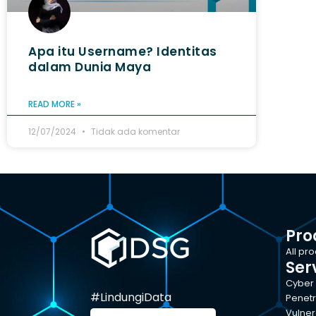
Apa itu Username? Identitas
dalam Dunia Maya
READ MORE »
12/07/2024
Tidak ada komentar
Pro
All pr
Ser
Cyber 
#LindungiData
Penetr
Vulner