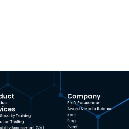
duct
Company
oduct
Profil Perusahaan
vices
Award & Media Release
Karir
Security Training
Blog
ation Testing
Event
ability Assessment (VA)