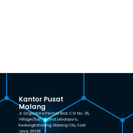
Kantor Pusat
Malang
Jl. Dirgantara Permai Blok C IV No. 35,
Village/Sub-district Lesanpuro,
Kedungkandang, Malang City, East
Java, 65138