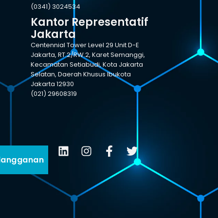
(0341) 3024534
Kantor Representatif
Jakarta
Centennial Tower Level 29 Unit D-E
Jakarta, RT.2/RW.2, Karet Semanggi,
Kecamatan Setiabudi, Kota Jakarta
Selatan, Daerah Khusus Ibukota
Jakarta 12930
(021) 29608319
langganan