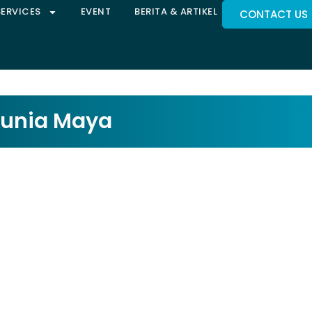
SERVICES
EVENT
BERITA & ARTIKEL
CONTACT US
Dunia Maya