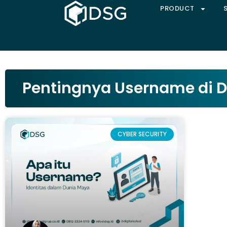
PRODUCT
Pentingnya Username di 
CYBER SECURITY