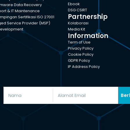
Ebook
mware Data Recovery
DSG CSIRT
port & IT Maintenance
Partnership
pingan Sertifikasi ISO 27001
d Service Provider (MSP)
Kolaborasi
evelopment
Media Kit
Information
Term of Use
Privacy Policy
Cookie Policy
GDPR Policy
IP Address Policy
Ber