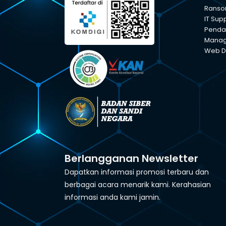
Ranso
IT Sup
Pendam
Manage
Web D
Berlangganan Newsletter
Dapatkan informasi promosi terbaru dan
berbagai acara menarik kami. Kerahasian
informasi anda kami jamin.