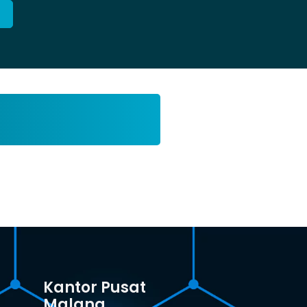
Kantor Pusat
Malang