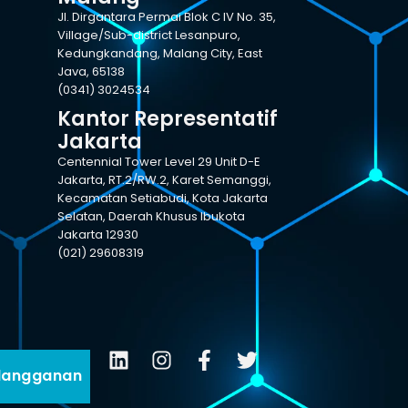
Jl. Dirgantara Permai Blok C IV No. 35,
Village/Sub-district Lesanpuro,
Kedungkandang, Malang City, East
Java, 65138
(0341) 3024534
Kantor Representatif
Jakarta
Centennial Tower Level 29 Unit D-E
Jakarta, RT.2/RW.2, Karet Semanggi,
Kecamatan Setiabudi, Kota Jakarta
Selatan, Daerah Khusus Ibukota
Jakarta 12930
(021) 29608319
langganan