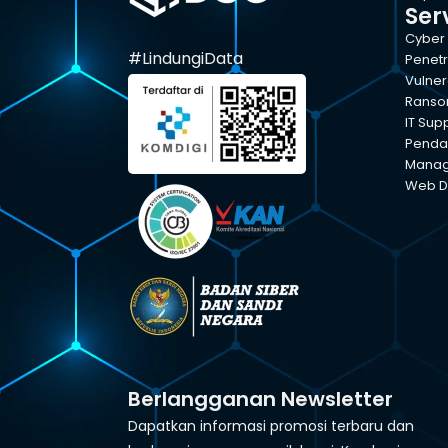
Ser
Cyber 
#LindungiData
Penetr
Vulner
Ranso
IT Sup
Pendam
Manage
Web D
Berlangganan Newsletter
Dapatkan informasi promosi terbaru dan