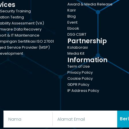
vices
Award & Media Release
Karir
Security Training
Blog
ation Testing
Event
ability Assessment (VA)
Ebook
mware Data Recovery
DSG CSIRT
port & IT Maintenance
Partnership
pingan Sertifikasi ISO 27001
d Service Provider (MSP)
Kolaborasi
evelopment
Media Kit
Information
Term of Use
Privacy Policy
Cookie Policy
GDPR Policy
IP Address Policy
Ber