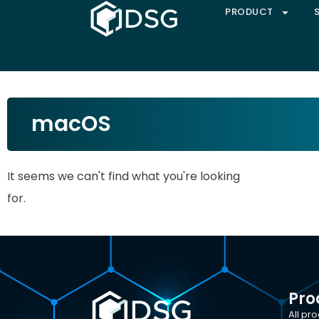
PRODUCT
macOS
It seems we can't find what you're looking
for.
Pro
All pr