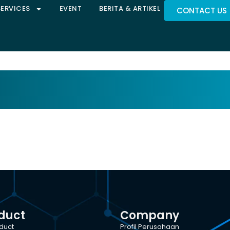
SERVICES
EVENT
BERITA & ARTIKEL
CONTACT US
duct
Company
oduct
Profil Perusahaan