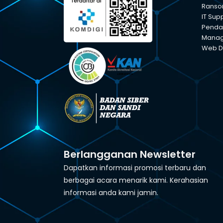
Ranso
IT Sup
Pendam
Manage
Web D
Berlangganan Newsletter
Dapatkan informasi promosi terbaru dan
berbagai acara menarik kami. Kerahasian
informasi anda kami jamin.