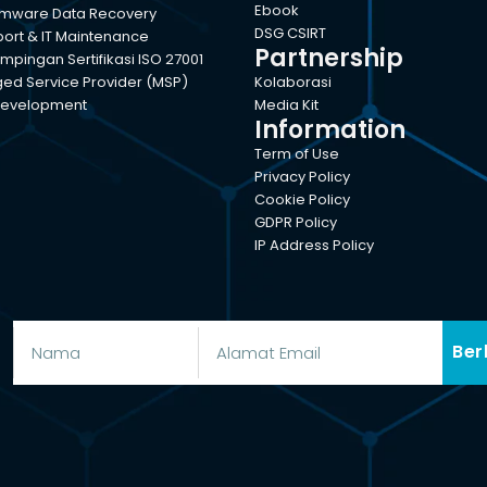
Ebook
mware Data Recovery
DSG CSIRT
port & IT Maintenance
Partnership
pingan Sertifikasi ISO 27001
d Service Provider (MSP)
Kolaborasi
evelopment
Media Kit
Information
Term of Use
Privacy Policy
Cookie Policy
GDPR Policy
IP Address Policy
Ber