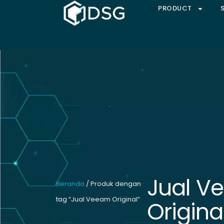
PRODUCT
Jual V
Beranda
/ Produk dengan
tag “Jual Veeam Original”
Origina