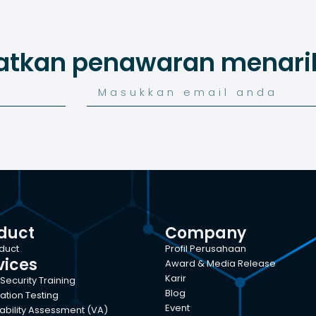
atkan penawaran menarik
duct
Company
oduct
Profil Perusahaan
vices
Award & Media Release
Karir
Security Training
Blog
ation Testing
Event
ability Assessment (VA)