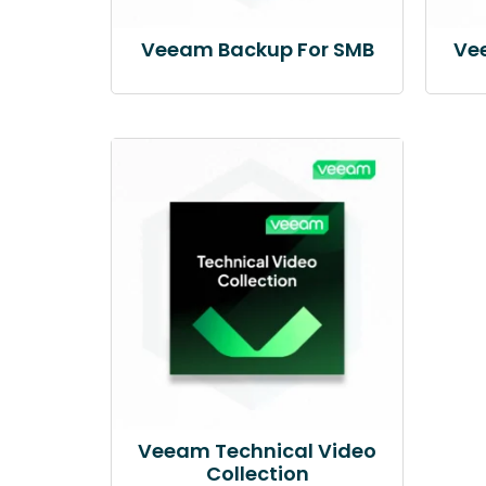
Veeam Backup For SMB
Ve
Veeam Technical Video
Collection