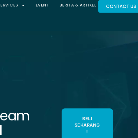
SERVICES
EVENT
BERITA & ARTIKEL
CONTACT US
eeam
BELI
l
SEKARANG
!