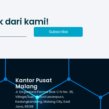
 dari kami!
Subscribe
Kantor Pusat
Malang
Jl. Dirgantara Permai Blok C IV No. 35,
Village/Sub-district Lesanpuro,
Kedungkandang, Malang City, East
Java, 65138