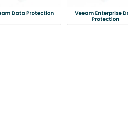
eam Data Protection
Veeam Enterprise D
Protection