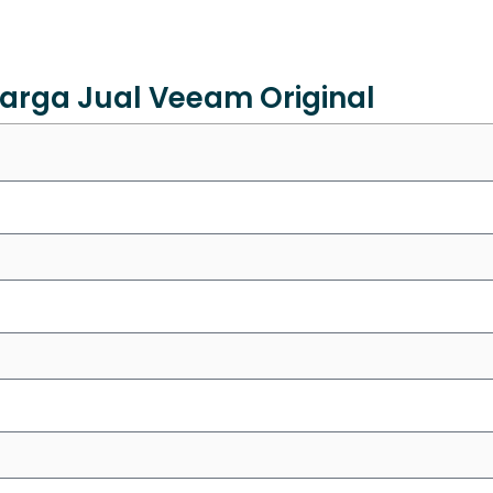
arga Jual Veeam Original