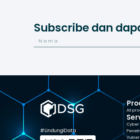
Subscribe dan dap
Pro
All pr
Ser
Cyber 
#LindungiData
Penetr
Vulner