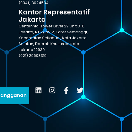
(0341) 3024534
Kantor Representatif
Jakarta
Centennial Tower Level 29 Unit D-E
Jakarta, RT.2/RW.2, Karet Semanggi,
Kecamatan Setiabudi, Kota Jakarta
Selatan, Daerah Khusus Ibukota
Jakarta 12930
(021) 29608319
langganan