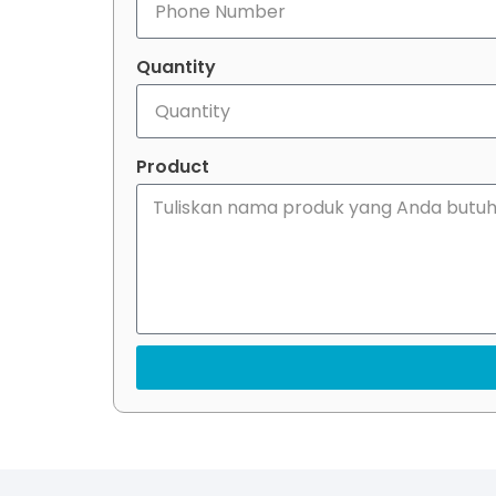
Quantity
Product