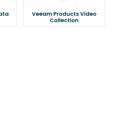
ata
Veeam Products Video
Collection