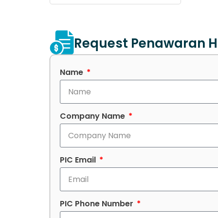
Request Penawaran H
Name
Company Name
PIC Email
PIC Phone Number