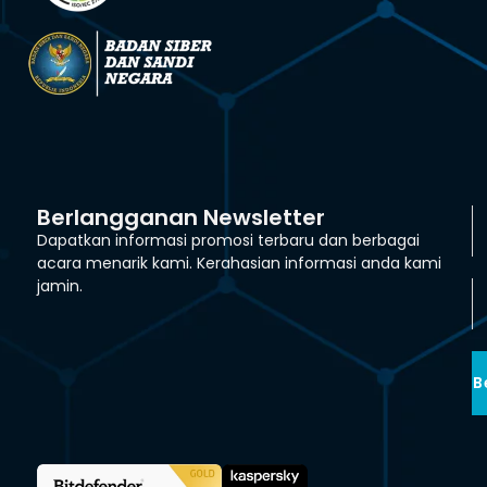
Berlangganan Newsletter
Dapatkan informasi promosi terbaru dan berbagai
acara menarik kami. Kerahasian informasi anda kami
jamin.
B