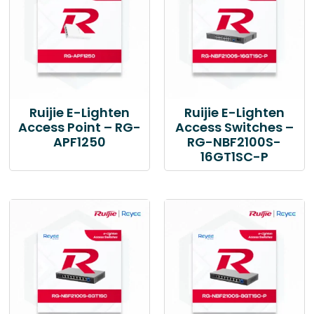
Ruijie E-Lighten
Ruijie E-Lighten
Access Point – RG-
Access Switches –
APF1250
RG-NBF2100S-
16GT1SC-P