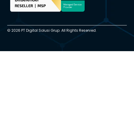
© 2026 PT Digital Solusi Grup. All Rights Reserved.