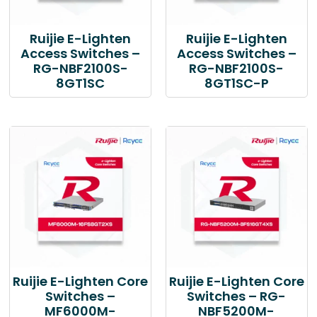
Ruijie E-Lighten
Ruijie E-Lighten
Access Switches –
Access Switches –
RG-NBF2100S-
RG-NBF2100S-
8GT1SC
8GT1SC-P
Ruijie E-Lighten Core
Ruijie E-Lighten Core
Switches –
Switches – RG-
MF6000M-
NBF5200M-