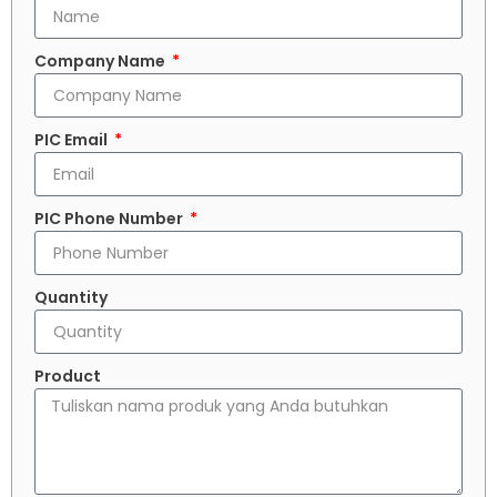
Company Name
PIC Email
PIC Phone Number
Quantity
Product