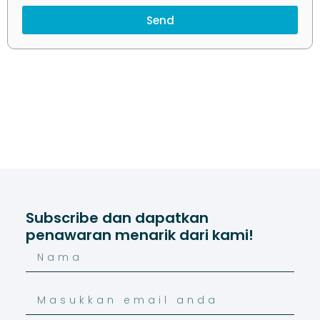
Send
Subscribe dan dapatkan
penawaran menarik dari kami!