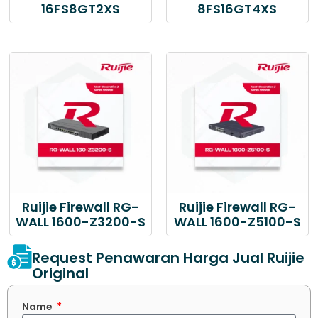
16FS8GT2XS
8FS16GT4XS
Ruijie Firewall RG-
Ruijie Firewall RG-
WALL 1600-Z3200-S
WALL 1600-Z5100-S
Request Penawaran Harga Jual Ruijie
Original
Name