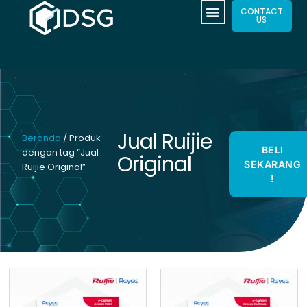
CONTACT
US
Jual Ruijie
Beranda
/ Produk
BELI
dengan tag “Jual
Original
SEKARANG
Ruijie Original”
!