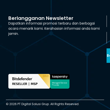
Berlangganan Newsletter
Dapatkan informasi promosi terbaru dan berbagai
acara menarik kami. Kerahasian informasi anda kami
jamin.
B
© 2026 PT Digital Solusi Grup. All Rights Reserved.