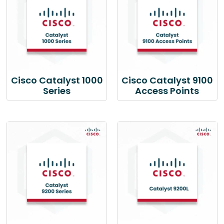
Cisco Catalyst 1000
Cisco Catalyst 9100
Series
Access Points