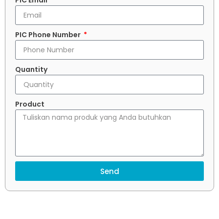
PIC Email
PIC Phone Number
Quantity
Product
Send