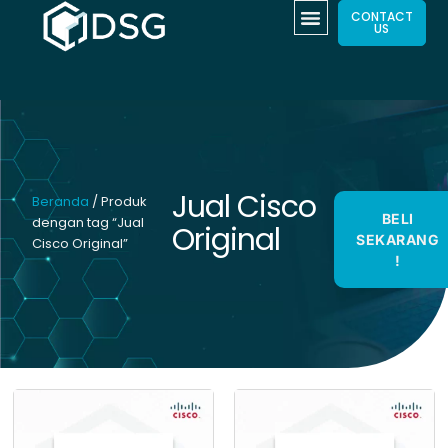
CONTACT
US
Jual Cisco
Beranda
/ Produk
BELI
dengan tag “Jual
Original
SEKARANG
Cisco Original”
!