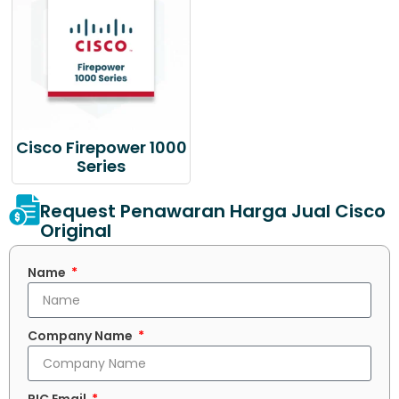
Cisco Firepower 1000
Series
Request Penawaran Harga Jual Cisco
Original
Name
Company Name