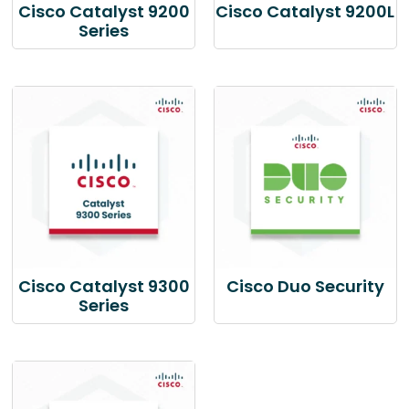
Cisco Catalyst 9200
Cisco Catalyst 9200L
Series
Cisco Catalyst 9300
Cisco Duo Security
Series