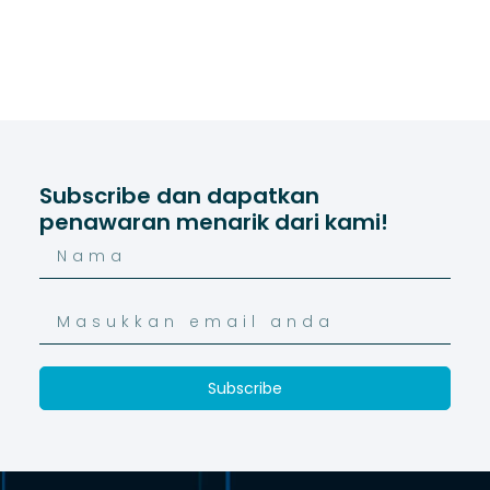
Subscribe dan dapatkan
penawaran menarik dari kami!
Subscribe