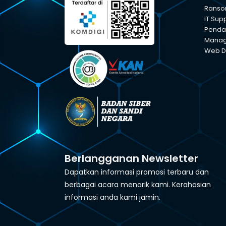
Ranso
IT Sup
Pendam
Manage
Web D
Berlangganan Newsletter
Dapatkan informasi promosi terbaru dan
berbagai acara menarik kami. Kerahasian
informasi anda kami jamin.