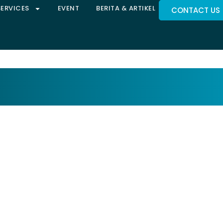
SERVICES
EVENT
BERITA & ARTIKEL
CONTACT US