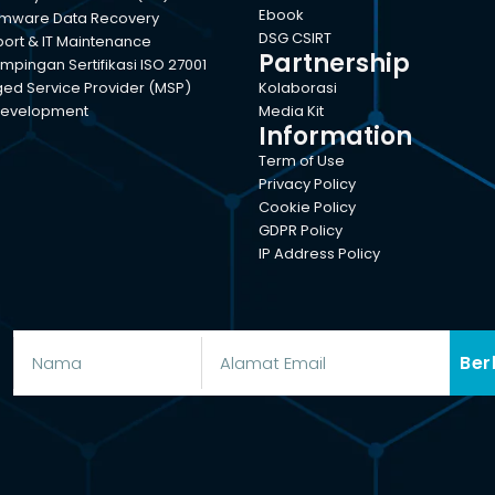
Ebook
mware Data Recovery
DSG CSIRT
port & IT Maintenance
Partnership
pingan Sertifikasi ISO 27001
d Service Provider (MSP)
Kolaborasi
evelopment
Media Kit
Information
Term of Use
Privacy Policy
Cookie Policy
GDPR Policy
IP Address Policy
Ber