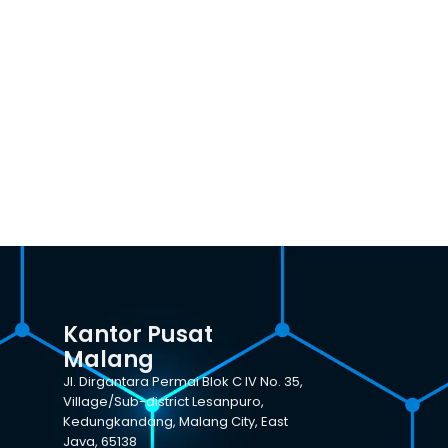
Kantor Pusat
Malang
Jl. Dirgantara Permai Blok C IV No. 35,
Village/Sub-district Lesanpuro,
Kedungkandang, Malang City, East
Java, 65138