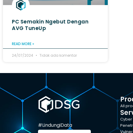
PC Semakin Ngebut Dengan
AVG TuneUp
READ MORE »
24/07/2024
Tidak ada komentar
Pro
All pr
Ser
Cyber 
#LindungiData
Penetr
Vulner