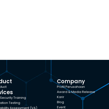
duct
Company
oduct
Profil Perusahaan
vices
Award & Media Release
Karir
Security Training
Blog
ation Testing
Event
ability Assessment (VA)