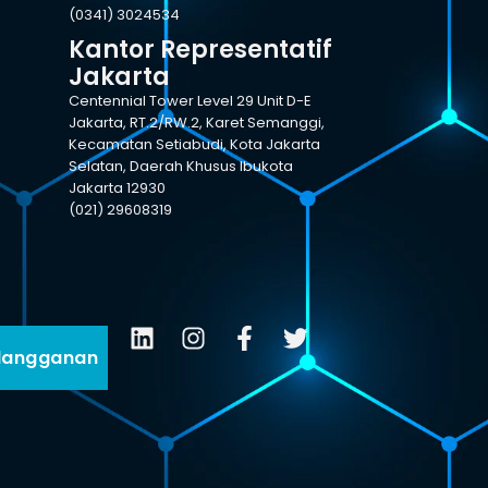
(0341) 3024534
Kantor Representatif
Jakarta
Centennial Tower Level 29 Unit D-E
Jakarta, RT.2/RW.2, Karet Semanggi,
Kecamatan Setiabudi, Kota Jakarta
Selatan, Daerah Khusus Ibukota
Jakarta 12930
(021) 29608319
langganan