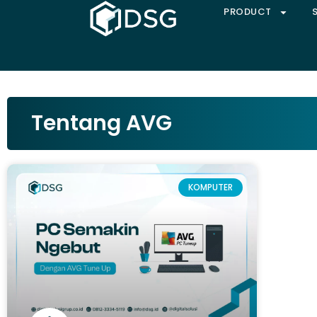
PRODUCT
Tentang AVG
KOMPUTER